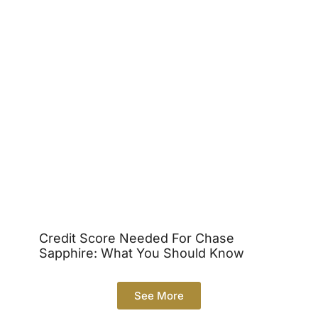
Credit Score Needed For Chase
Sapphire: What You Should Know
See More