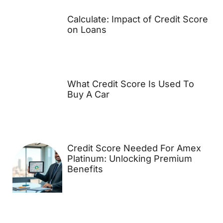
Calculate: Impact of Credit Score
on Loans
What Credit Score Is Used To
Buy A Car
Credit Score Needed For Amex
Platinum: Unlocking Premium
Benefits