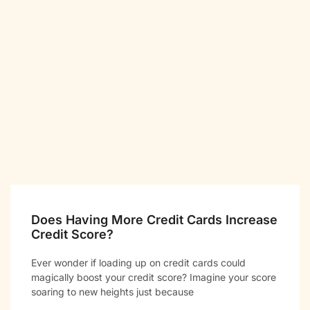
Does Having More Credit Cards Increase
Credit Score?
Ever wonder if loading up on credit cards could
magically boost your credit score? Imagine your score
soaring to new heights just because