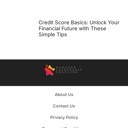
Credit Score Basics: Unlock Your
Financial Future with These
Simple Tips
About Us
Contact Us
Privacy Policy