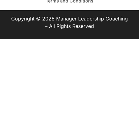
Terms and Conditions
Copyright © 2026 Manager Leadership Coaching
– All Rights Reserved