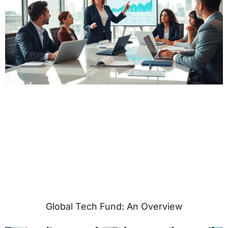
Global Tech Fund: An Overview