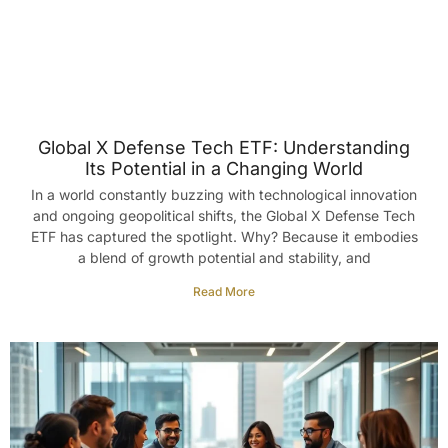
Global X Defense Tech ETF: Understanding
Its Potential in a Changing World
In a world constantly buzzing with technological innovation
and ongoing geopolitical shifts, the Global X Defense Tech
ETF has captured the spotlight. Why? Because it embodies
a blend of growth potential and stability, and
Read More