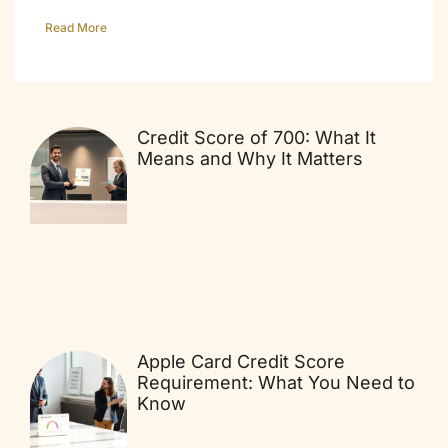
Read More
Credit Score of 700: What It
Means and Why It Matters
Apple Card Credit Score
Requirement: What You Need to
Know