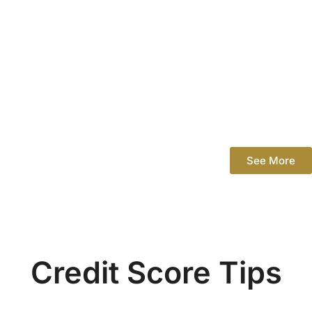
See More
Credit Score Tips