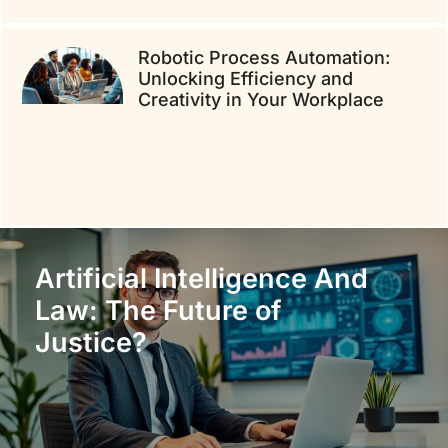
Robotic Process Automation:
Unlocking Efficiency and
Creativity in Your Workplace
Artificial Intelligence And
Law: The Future of
Justice?