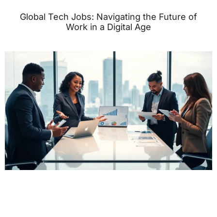
Global Tech Jobs: Navigating the Future of
Work in a Digital Age