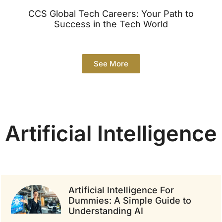
CCS Global Tech Careers: Your Path to
Success in the Tech World
See More
Artificial Intelligence
Artificial Intelligence For
Dummies: A Simple Guide to
Understanding AI