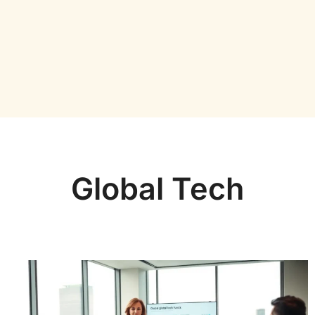
Global Tech