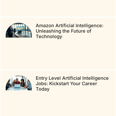
Amazon Artificial Intelligence:
Unleashing the Future of
Technology
Entry Level Artificial Intelligence
Jobs: Kickstart Your Career
Today