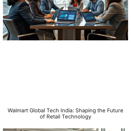
Walmart Global Tech India: Shaping the Future
of Retail Technology