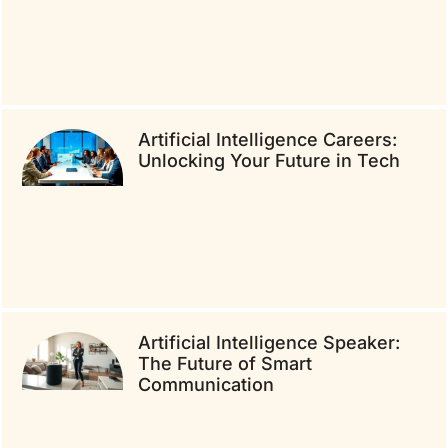
Artificial Intelligence Careers:
Unlocking Your Future in Tech
Artificial Intelligence Speaker:
The Future of Smart
Communication