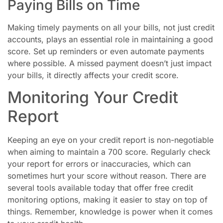
Paying Bills on Time
Making timely payments on all your bills, not just credit
accounts, plays an essential role in maintaining a good
score. Set up reminders or even automate payments
where possible. A missed payment doesn’t just impact
your bills, it directly affects your credit score.
Monitoring Your Credit
Report
Keeping an eye on your credit report is non-negotiable
when aiming to maintain a 700 score. Regularly check
your report for errors or inaccuracies, which can
sometimes hurt your score without reason. There are
several tools available today that offer free credit
monitoring options, making it easier to stay on top of
things. Remember, knowledge is power when it comes