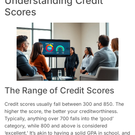
Understanding Credit
Scores
The Range of Credit Scores
Credit scores usually fall between 300 and 850. The
higher the score, the better your creditworthiness.
Typically, anything over 700 falls into the ‘good’
category, while 800 and above is considered
‘excellent.’ It’s akin to having a solid GPA in school, and