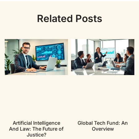
Related Posts
Artificial Intelligence
Global Tech Fund: An
And Law: The Future of
Overview
Justice?