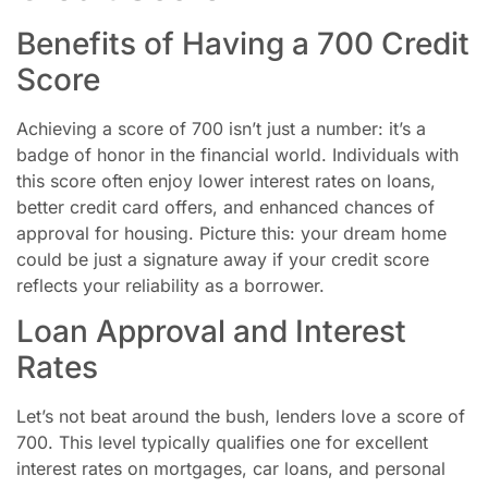
Benefits of Having a 700 Credit
Score
Achieving a score of 700 isn’t just a number: it’s a
badge of honor in the financial world. Individuals with
this score often enjoy lower interest rates on loans,
better credit card offers, and enhanced chances of
approval for housing. Picture this: your dream home
could be just a signature away if your credit score
reflects your reliability as a borrower.
Loan Approval and Interest
Rates
Let’s not beat around the bush, lenders love a score of
700. This level typically qualifies one for excellent
interest rates on mortgages, car loans, and personal