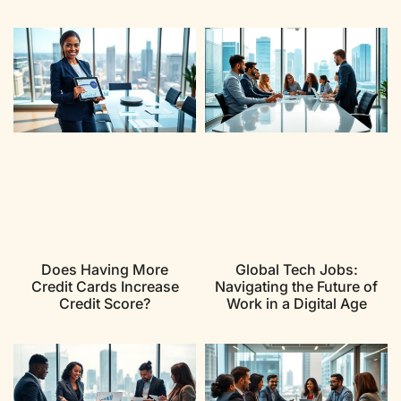
Does Having More
Global Tech Jobs:
Credit Cards Increase
Navigating the Future of
Credit Score?
Work in a Digital Age