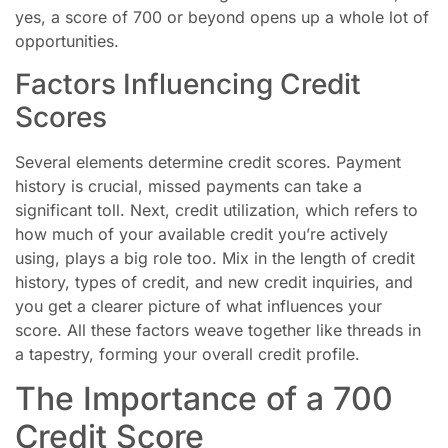
yes, a score of 700 or beyond opens up a whole lot of
opportunities.
Factors Influencing Credit
Scores
Several elements determine credit scores. Payment
history is crucial, missed payments can take a
significant toll. Next, credit utilization, which refers to
how much of your available credit you’re actively
using, plays a big role too. Mix in the length of credit
history, types of credit, and new credit inquiries, and
you get a clearer picture of what influences your
score. All these factors weave together like threads in
a tapestry, forming your overall credit profile.
The Importance of a 700
Credit Score