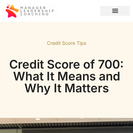
Credit Score Tips
Global Tech
Artificial Intelligence
Credit Score Tips
Credit Score of 700:
What It Means and
Why It Matters