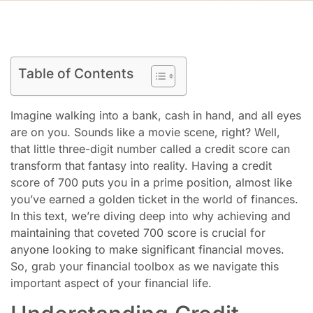
Table of Contents
Imagine walking into a bank, cash in hand, and all eyes
are on you. Sounds like a movie scene, right? Well,
that little three-digit number called a credit score can
transform that fantasy into reality. Having a credit
score of 700 puts you in a prime position, almost like
you’ve earned a golden ticket in the world of finances.
In this text, we’re diving deep into why achieving and
maintaining that coveted 700 score is crucial for
anyone looking to make significant financial moves.
So, grab your financial toolbox as we navigate this
important aspect of your financial life.