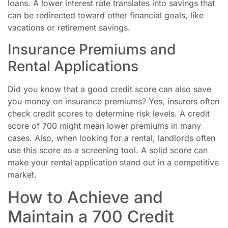
loans. A lower interest rate translates into savings that
can be redirected toward other financial goals, like
vacations or retirement savings.
Insurance Premiums and
Rental Applications
Did you know that a good credit score can also save
you money on insurance premiums? Yes, insurers often
check credit scores to determine risk levels. A credit
score of 700 might mean lower premiums in many
cases. Also, when looking for a rental, landlords often
use this score as a screening tool. A solid score can
make your rental application stand out in a competitive
market.
How to Achieve and
Maintain a 700 Credit