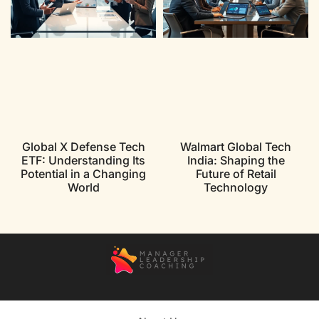
Global X Defense Tech
Walmart Global Tech
ETF: Understanding Its
India: Shaping the
Potential in a Changing
Future of Retail
World
Technology