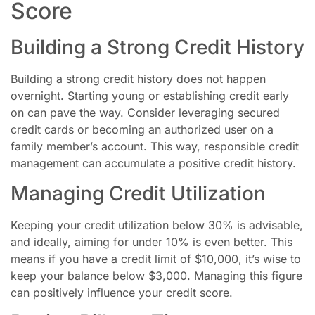
Score
Building a Strong Credit History
Building a strong credit history does not happen
overnight. Starting young or establishing credit early
on can pave the way. Consider leveraging secured
credit cards or becoming an authorized user on a
family member’s account. This way, responsible credit
management can accumulate a positive credit history.
Managing Credit Utilization
Keeping your credit utilization below 30% is advisable,
and ideally, aiming for under 10% is even better. This
means if you have a credit limit of $10,000, it’s wise to
keep your balance below $3,000. Managing this figure
can positively influence your credit score.