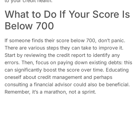
to your credit health.
What to Do If Your Score Is
Below 700
If someone finds their score below 700, don’t panic.
There are various steps they can take to improve it.
Start by reviewing the credit report to identify any
errors. Then, focus on paying down existing debts: this
can significantly boost the score over time. Educating
oneself about credit management and perhaps
consulting a financial advisor could also be beneficial.
Remember, it’s a marathon, not a sprint.