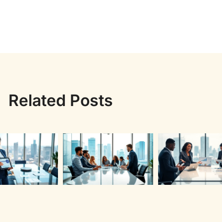
Related Posts