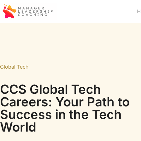
H
Global Tech
CCS Global Tech
Careers: Your Path to
Success in the Tech
World