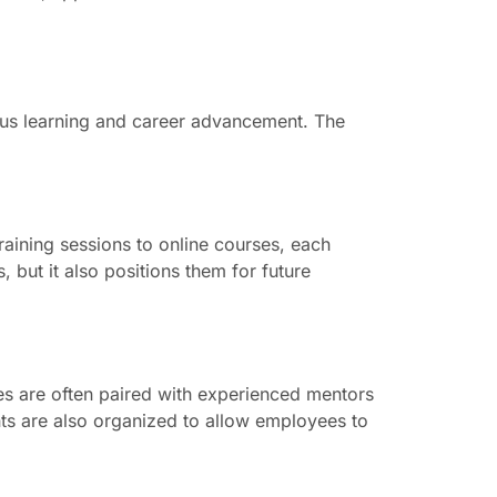
ous learning and career advancement. The
aining sessions to online courses, each
 but it also positions them for future
es are often paired with experienced mentors
nts are also organized to allow employees to