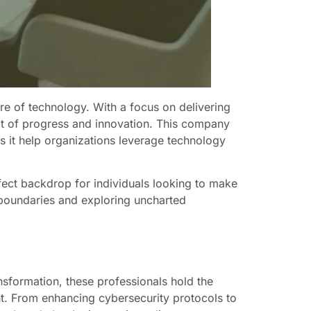
re of technology. With a focus on delivering
it of progress and innovation. This company
s it help organizations leverage technology
fect backdrop for individuals looking to make
 boundaries and exploring uncharted
nsformation, these professionals hold the
nt. From enhancing cybersecurity protocols to