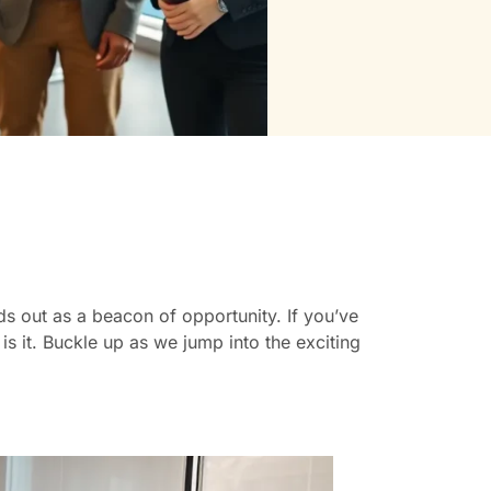
s out as a beacon of opportunity. If you’ve
 is it. Buckle up as we jump into the exciting