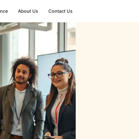
gence
About Us
Contact Us