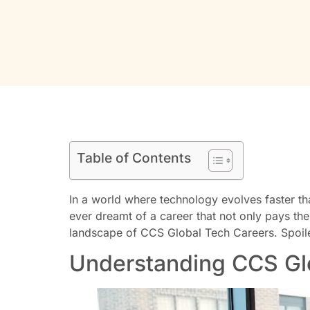
Table of Contents
In a world where technology evolves faster th
ever dreamt of a career that not only pays the 
landscape of CCS Global Tech Careers. Spoiler 
Understanding CCS Gl