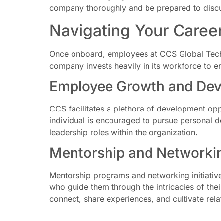
company thoroughly and be prepared to discus
Navigating Your Caree
Once onboard, employees at CCS Global Techn
company invests heavily in its workforce to en
Employee Growth and Dev
CCS facilitates a plethora of development opp
individual is encouraged to pursue personal de
leadership roles within the organization.
Mentorship and Networking
Mentorship programs and networking initiativ
who guide them through the intricacies of the
connect, share experiences, and cultivate relat