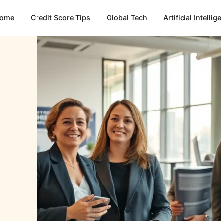
ome
Credit Score Tips
Global Tech
Artificial Intelli