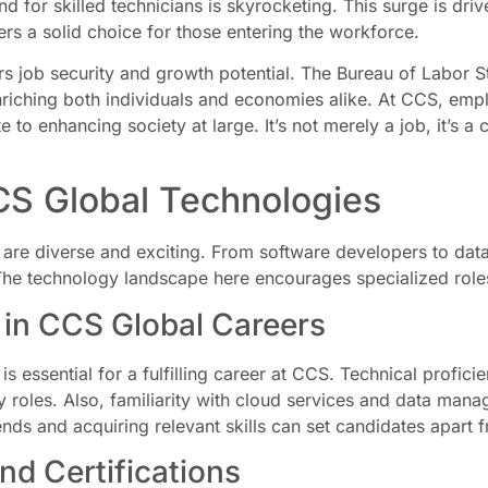
 for skilled technicians is skyrocketing. This surge is driv
rs a solid choice for those entering the workforce.
 job security and growth potential. The Bureau of Labor Stat
riching both individuals and economies alike. At CCS, emplo
te to enhancing society at large. It’s not merely a job, it’s 
CS Global Technologies
are diverse and exciting. From software developers to data
The technology landscape here encourages specialized roles t
 in CCS Global Careers
ls is essential for a fulfilling career at CCS. Technical prof
y roles. Also, familiarity with cloud services and data mana
ends and acquiring relevant skills can set candidates apart 
d Certifications