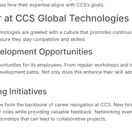
s how their expertise aligns with CCS’s goals.
r at CCS Global Technologies
ologies are greeted with a culture that promotes continu
sure they stay competitive and skilled.
elopment Opportunities
ortunities for its employees. From regular workshops and tr
velopment paths. Not only does this enhance their skill sets,
 Initiatives
es form the backbone of career navigation at CCS. New hir
ir roles while providing valuable feedback. Networking eve
ionships that can lead to collaborative projects.