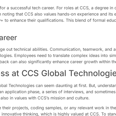
 for a successful tech career. For roles at CCS, a degree i
orth noting that CCS also values hands-on experience and its 
to enhance their qualifications. This blend of formal educ
Career
edge out technical abilities. Communication, teamwork, and 
ogies. Employees need to translate complex ideas into simp
back can also significantly enhance career growth within th
ss at CCS Global Technologi
bal Technologies can seem daunting at first. But, understan
 an application phase, a series of interviews, and sometimes
t also in values with CCS’s mission and culture.
heir projects, coding samples, or any relevant work in their
d innovative thinking, which is highly valued at CCS. To sta