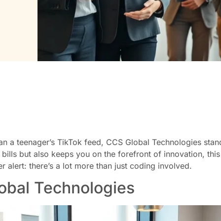
an a teenager’s TikTok feed, CCS Global Technologies stand
bills but also keeps you on the forefront of innovation, this
alert: there’s a lot more than just coding involved.
obal Technologies