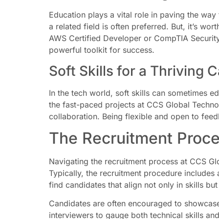
Education plays a vital role in paving the way
a related field is often preferred. But, it’s w
AWS Certified Developer or CompTIA Security+ 
powerful toolkit for success.
Soft Skills for a Thriving 
In the tech world, soft skills can sometimes 
the fast-paced projects at CCS Global Technol
collaboration. Being flexible and open to feed
The Recruitment Proce
Navigating the recruitment process at CCS Glo
Typically, the recruitment procedure includes
find candidates that align not only in skills bu
Candidates are often encouraged to showcase t
interviewers to gauge both technical skills an