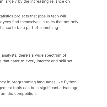
en largely by the increasing reliance on
istics projects that jobs in tech will
yees find themselves in roles that not only
a chance to be a part of something
 analysts, there’s a wide spectrum of
hat cater to every interest and skill set.
iciency in programming languages like Python,
gement tools can be a significant advantage.
from the competition.