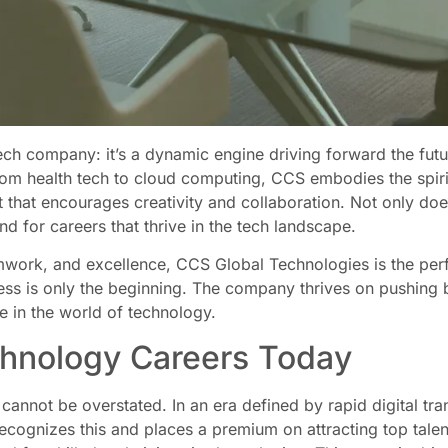
ech company: it’s a dynamic engine driving forward the futu
from health tech to cloud computing, CCS embodies the spir
t that encourages creativity and collaboration. Not only doe
und for careers that thrive in the tech landscape.
amwork, and excellence, CCS Global Technologies is the per
ness is only the beginning. The company thrives on pushing
ge in the world of technology.
chnology Careers Today
cannot be overstated. In an era defined by rapid digital tra
ecognizes this and places a premium on attracting top tale