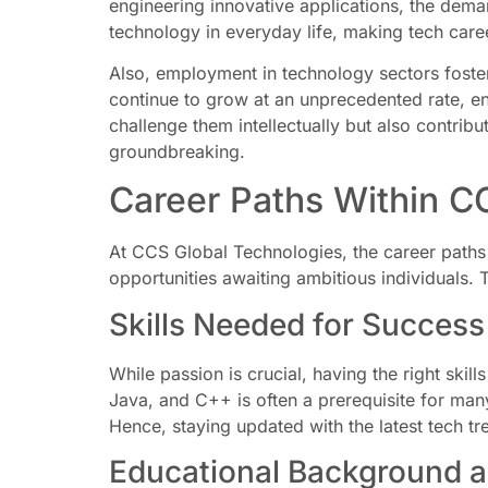
engineering innovative applications, the demand
technology in everyday life, making tech caree
Also, employment in technology sectors fosters
continue to grow at an unprecedented rate, en
challenge them intellectually but also contribu
groundbreaking.
Career Paths Within C
At CCS Global Technologies, the career paths 
opportunities awaiting ambitious individuals. 
Skills Needed for Success
While passion is crucial, having the right skil
Java, and C++ is often a prerequisite for man
Hence, staying updated with the latest tech tr
Educational Background an