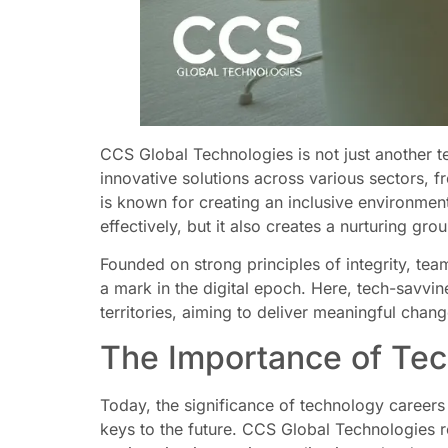
CCS Global Technologies is not just another t
innovative solutions across various sectors, 
is known for creating an inclusive environmen
effectively, but it also creates a nurturing gro
Founded on strong principles of integrity, te
a mark in the digital epoch. Here, tech-savvi
territories, aiming to deliver meaningful chan
The Importance of Te
Today, the significance of technology careers 
keys to the future. CCS Global Technologies r