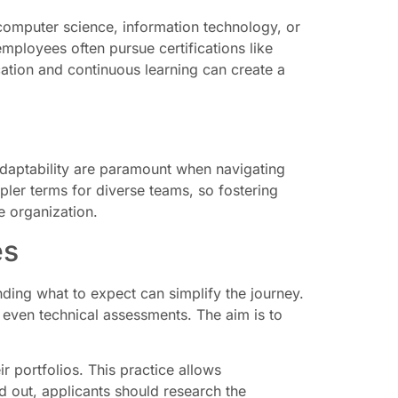
n computer science, information technology, or
employees often pursue certifications like
ation and continuous learning can create a
adaptability are paramount when navigating
ler terms for diverse teams, so fostering
e organization.
es
ding what to expect can simplify the journey.
 even technical assessments. The aim is to
 portfolios. This practice allows
nd out, applicants should research the