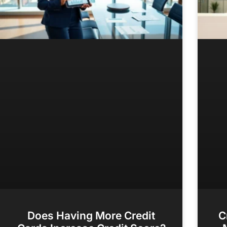
Does Having More Credit
C