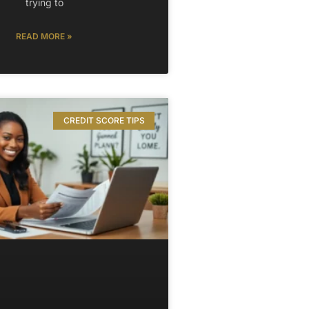
trying to
READ MORE »
CREDIT SCORE TIPS