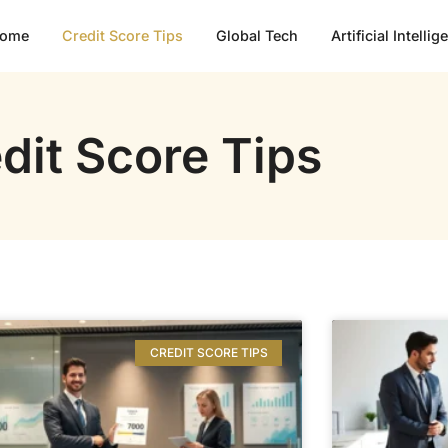
ome
Credit Score Tips
Global Tech
Artificial Intelli
dit Score Tips
CREDIT SCORE TIPS