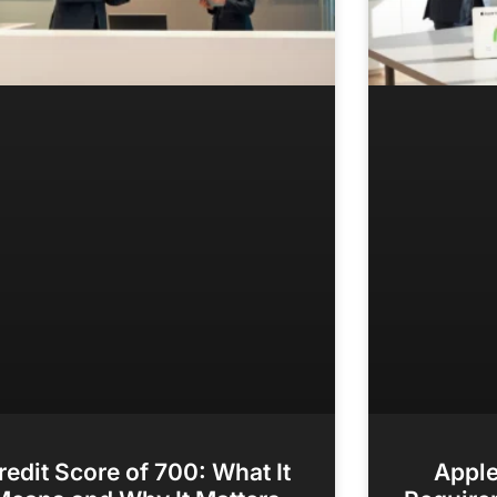
redit Score of 700: What It
Apple