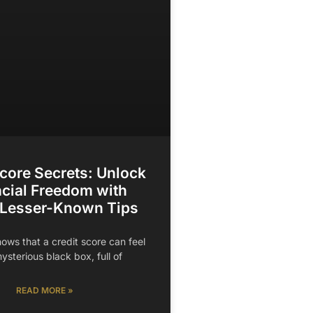
Score Secrets: Unlock
cial Freedom with
 Lesser-Known Tips
ows that a credit score can feel
mysterious black box, full of
READ MORE »