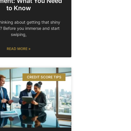
ment: What You Need
to Know
hinking about getting that shiny
? Before you immerse and start
swiping,
READ MORE »
CREDIT SCORE TIPS