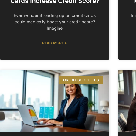
Cards Increase Credit Score?
Ever wonder if loading up on credit cards
Im
could magically boost your credit score?
Imagine
READ MORE »
CREDIT SCORE TIPS