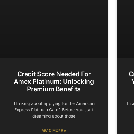
Credit Score Needed For
C
Amex Platinum: Unlocking
Premium Benefits
Thinking about applying for the American
In 
Express Platinum Card? Before you start
dreaming about those
READ MORE »