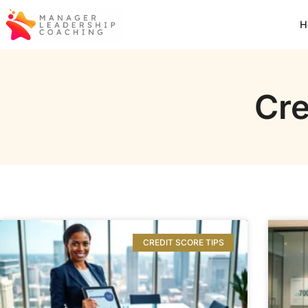
H
Cre
CREDIT SCORE TIPS