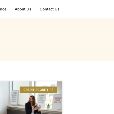
gence
About Us
Contact Us
CREDIT SCORE TIPS