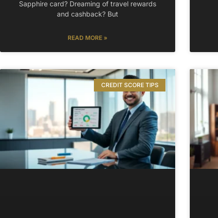
Sapphire card? Dreaming of travel rewards
and cashback? But
READ MORE »
CREDIT SCORE TIPS