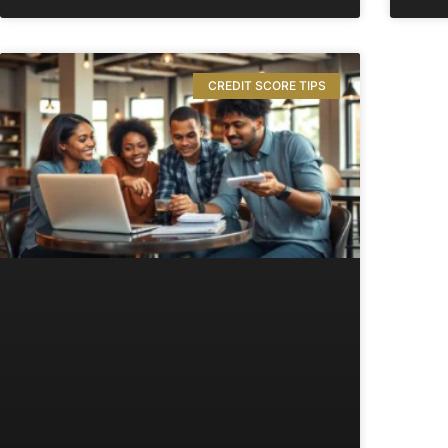
CREDIT SCORE TIPS