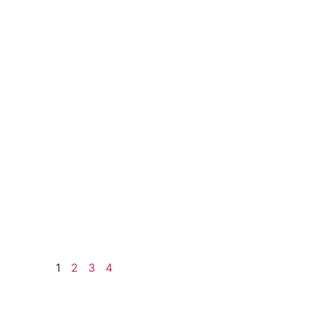
1
2
3
4