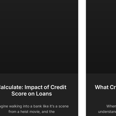
alculate: Impact of Credit
What Cr
Score on Loans
gine walking into a bank like it’s a scene
When 
from a heist movie, and the
understand