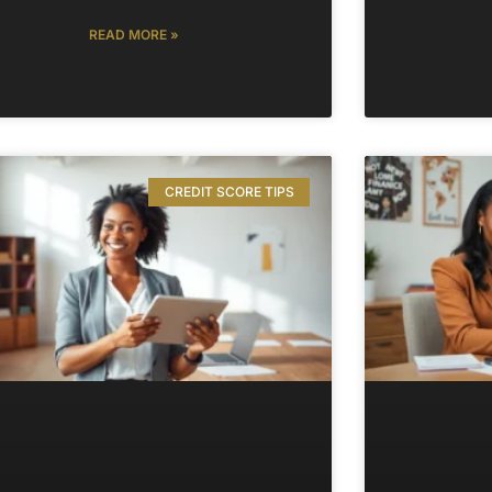
READ MORE »
CREDIT SCORE TIPS