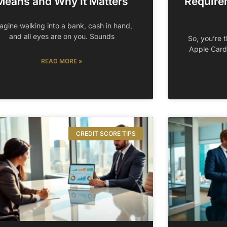
Means and Why It Matters
Require
agine walking into a bank, cash in hand,
and all eyes are on you. Sounds
So, you’re t
Apple Card
READ MORE »
CREDIT SCORE TIPS