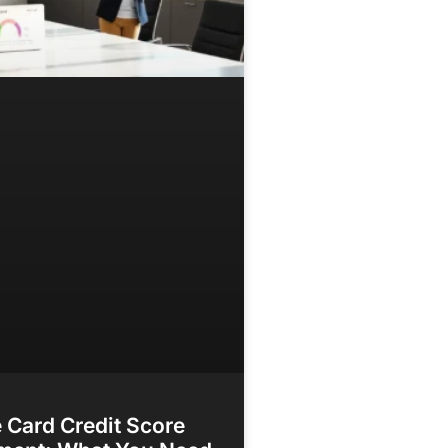
 Card Credit Score