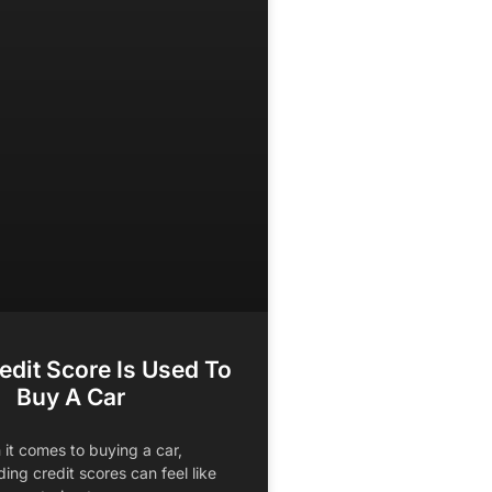
edit Score Is Used To
Buy A Car
it comes to buying a car,
ing credit scores can feel like