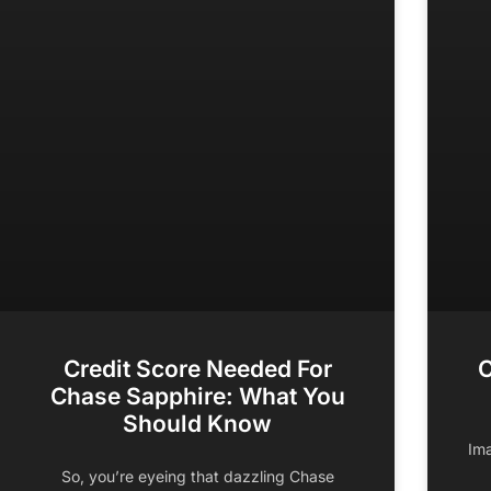
Credit Score Needed For
C
Chase Sapphire: What You
Should Know
Ima
So, you’re eyeing that dazzling Chase