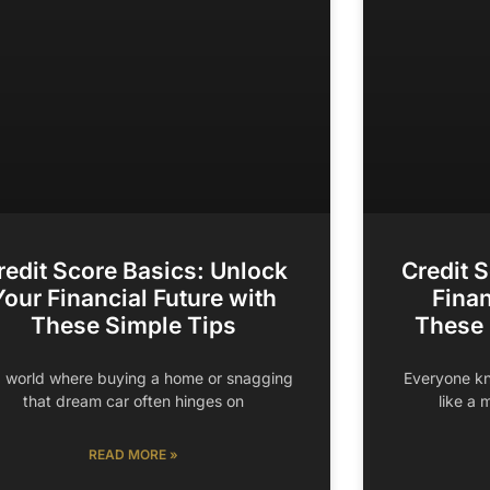
redit Score Basics: Unlock
Credit 
Your Financial Future with
Finan
These Simple Tips
These
a world where buying a home or snagging
Everyone kn
that dream car often hinges on
like a 
READ MORE »