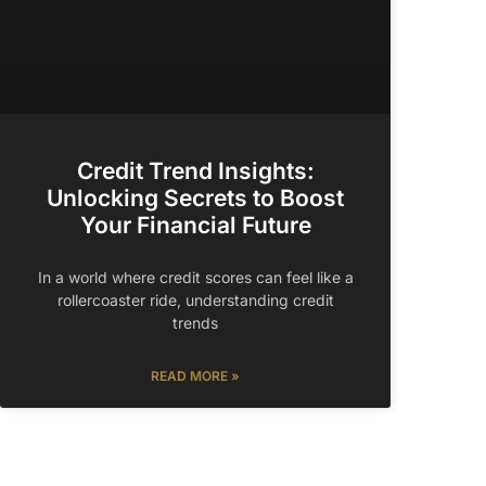
Credit Trend Insights:
Unlocking Secrets to Boost
Your Financial Future
In a world where credit scores can feel like a
rollercoaster ride, understanding credit
trends
READ MORE »