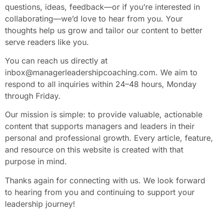
questions, ideas, feedback—or if you’re interested in
collaborating—we’d love to hear from you. Your
thoughts help us grow and tailor our content to better
serve readers like you.
You can reach us directly at
inbox@managerleadershipcoaching.com
. We aim to
respond to all inquiries within 24–48 hours, Monday
through Friday.
Our mission is simple: to provide valuable, actionable
content that supports managers and leaders in their
personal and professional growth. Every article, feature,
and resource on this website is created with that
purpose in mind.
Thanks again for connecting with us. We look forward
to hearing from you and continuing to support your
leadership journey!