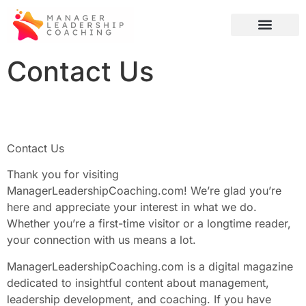
Credit Score Tips
Global Tech
Artificial Intelligence
Contact Us
Contact Us
Thank you for visiting
ManagerLeadershipCoaching.com! We’re glad you’re
here and appreciate your interest in what we do.
Whether you’re a first-time visitor or a longtime reader,
your connection with us means a lot.
ManagerLeadershipCoaching.com is a digital magazine
dedicated to insightful content about management,
leadership development, and coaching. If you have